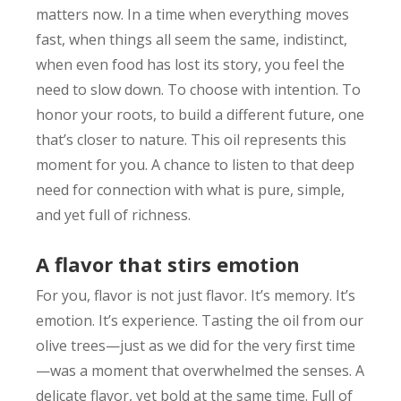
matters now. In a time when everything moves
fast, when things all seem the same, indistinct,
when even food has lost its story, you feel the
need to slow down. To choose with intention. To
honor your roots, to build a different future, one
that’s closer to nature. This oil represents this
moment for you. A chance to listen to that deep
need for connection with what is pure, simple,
and yet full of richness.
A flavor that stirs emotion
For you, flavor is not just flavor. It’s memory. It’s
emotion. It’s experience. Tasting the oil from our
olive trees—just as we did for the very first time
—was a moment that overwhelmed the senses. A
delicate flavor, yet bold at the same time. Full of