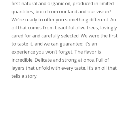
first natural and organic oil, produced in limited
quantities, born from our land and our vision?
We’re ready to offer you something different. An
oil that comes from beautiful olive trees, lovingly
cared for and carefully selected. We were the first
to taste it, and we can guarantee: it’s an
experience you won’t forget. The flavor is
incredible. Delicate and strong at once. Full of
layers that unfold with every taste. It’s an oil that
tells a story.
Exclusively for members
And we want it to be yours. Exclusively for Our
Land members, you’ll be able to receive our first
natural and organic oil, cold-pressed, unfiltered,
made from carefully selected local cultivars. Each