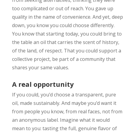
too complicated or out of reach. You gave up
quality in the name of convenience. And yet, deep
down, you know you could choose differently.
You know that starting today, you could bring to
the table an oil that carries the scent of history,
of the land, of respect. That you could support a
collective project, be part of a community that
shares your same values.
A real opportunity
If you could, you’d choose a transparent, pure
oil, made sustainably. And maybe you’d want it
from people you know, from real faces, not from
an anonymous label. Imagine what it would
mean to you: tasting the full, genuine flavor of