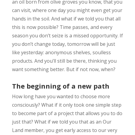
an oil born from olive groves you know, that you
can visit, where one day you might even get your
hands in the soil. And what if we told you that all
this is now possible? Time passes, and every
season you don’t seize is a missed opportunity. If
you don’t change today, tomorrow will be just
like yesterday: anonymous shelves, soulless
products. And you’ll still be there, thinking you
want something better. But if not now, when?
The beginning of a new path
How long have you wanted to choose more
consciously? What if it only took one simple step
to become part of a project that allows you to do
just that? What if we told you that as an Our
Land member, you get early access to our very