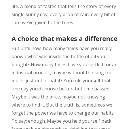
life. A blend of tastes that tells the story of every
single sunny day, every drop of rain, every bit of
care we’ve given to the trees.
A choice that makes a difference
But until now, how many times have you really
known what was inside the bottle of oil you
bought? How many times have you settled for an
industrial product, maybe without thinking too
much, just out of habit? You told yourself that
one day you’d choose better, but time passed.
Maybe it was the price, maybe not knowing
where to find it. But the truth is, sometimes we
forget the power we have to change our habits.
To say: enough. Maybe you held yourself back
from seeking alternatives, thinking they were