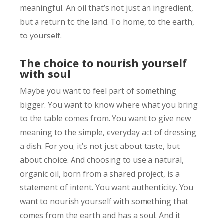
meaningful. An oil that’s not just an ingredient,
but a return to the land. To home, to the earth,
to yourself.
The choice to nourish yourself
with soul
Maybe you want to feel part of something
bigger. You want to know where what you bring
to the table comes from. You want to give new
meaning to the simple, everyday act of dressing
a dish. For you, it’s not just about taste, but
about choice. And choosing to use a natural,
organic oil, born from a shared project, is a
statement of intent. You want authenticity. You
want to nourish yourself with something that
comes from the earth and has a soul. And it