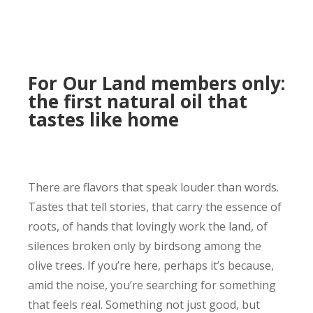
For Our Land members only:
the first natural oil that
tastes like home
There are flavors that speak louder than words.
Tastes that tell stories, that carry the essence of
roots, of hands that lovingly work the land, of
silences broken only by birdsong among the
olive trees. If you’re here, perhaps it’s because,
amid the noise, you’re searching for something
that feels real. Something not just good, but